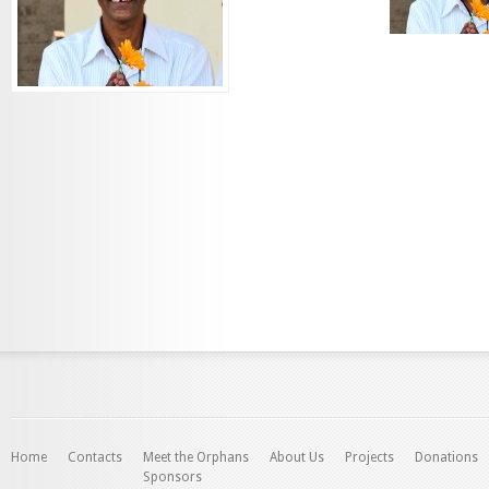
Home
Contacts
Meet the Orphans
About Us
Projects
Donations
Sponsors