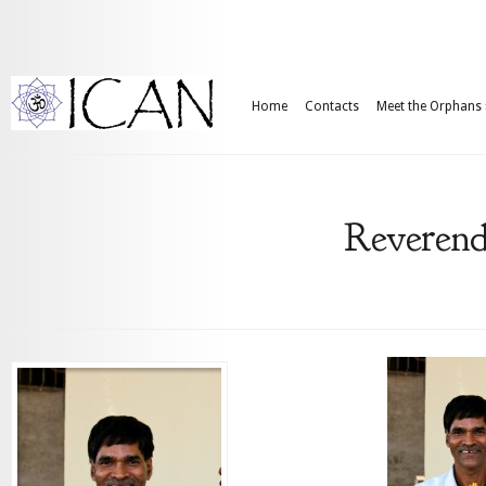
Home
Contacts
Meet the Orphans
Reverend